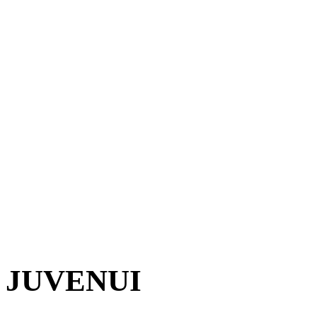
JUVENUI