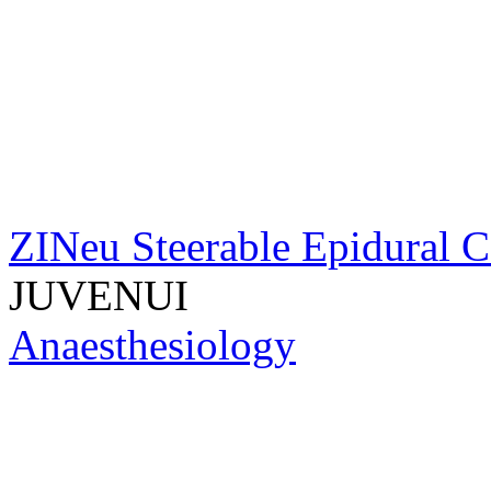
ZINeu Steerable Epidural C
JUVENUI
Anaesthesiology