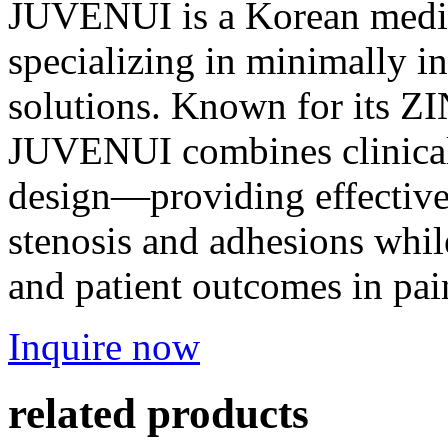
JUVENUI is a Korean medi
specializing in minimally 
solutions. Known for its ZI
JUVENUI combines clinical
design—providing effective,
stenosis and adhesions whil
and patient outcomes in pain
Inquire now
related products