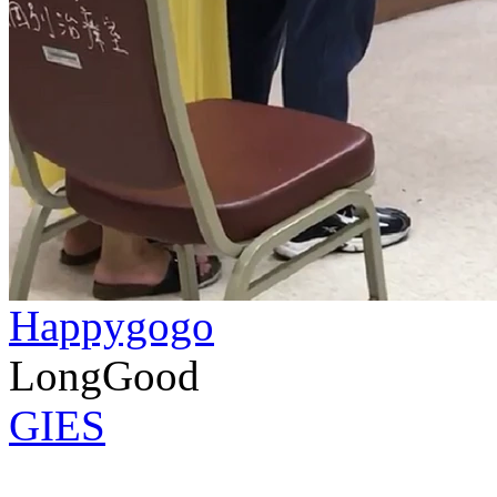
Happygogo
LongGood
GIES