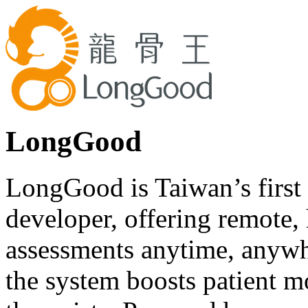
LongGood
LongGood is Taiwan’s first 
developer, offering remote, 
assessments anytime, anywh
the system boosts patient m