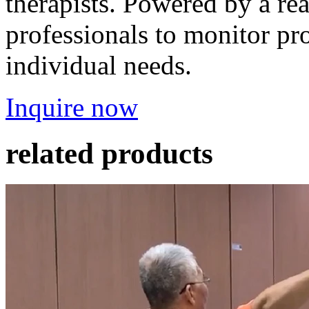
therapists. Powered by a rea
professionals to monitor pro
individual needs.
Inquire now
related products