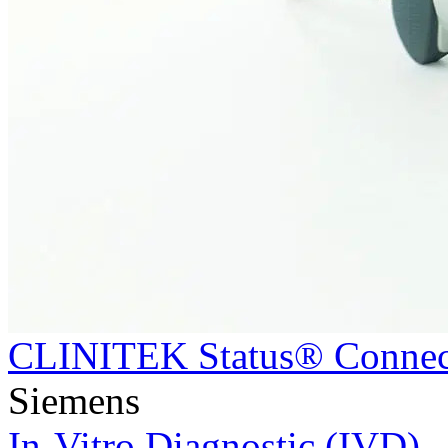
CLINITEK Status® Connec
Siemens
In-Vitro Diagnostic (IVD)