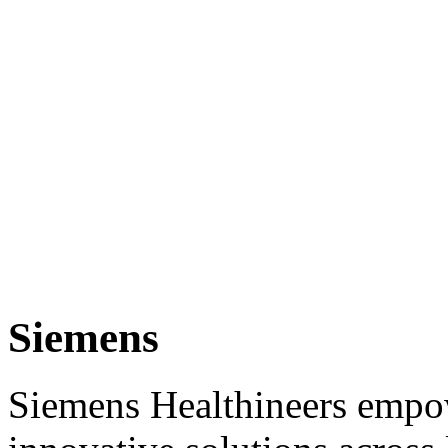
Siemens
Siemens Healthineers empow