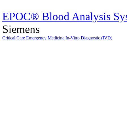
EPOC® Blood Analysis Sy
Siemens
Critical Care
Emergency Medicine
In-Vitro Diagnostic (IVD)