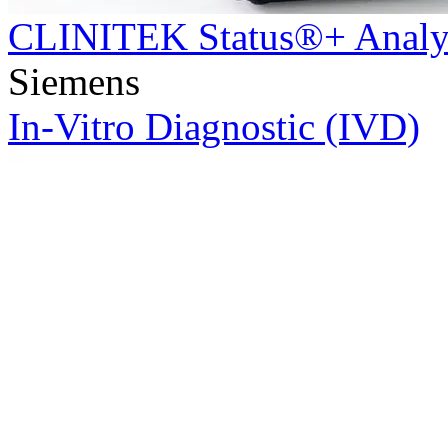
CLINITEK Status®+ Analy
Siemens
In-Vitro Diagnostic (IVD)