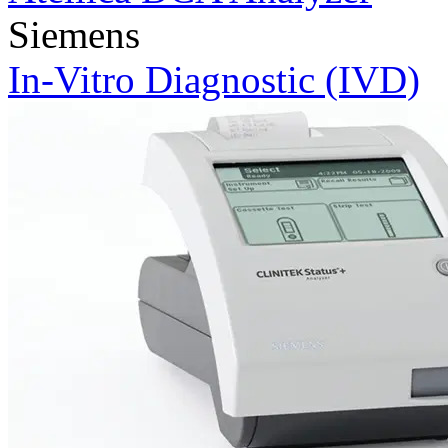
Siemens
In-Vitro Diagnostic (IVD)