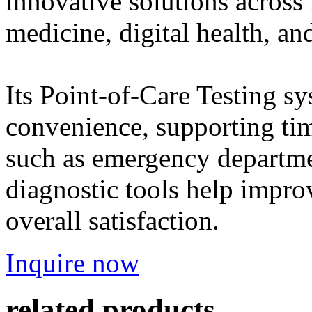
innovative solutions across
medicine, digital health, and
Its Point-of-Care Testing s
convenience, supporting time
such as emergency departmen
diagnostic tools help impro
overall satisfaction.
Inquire now
related products