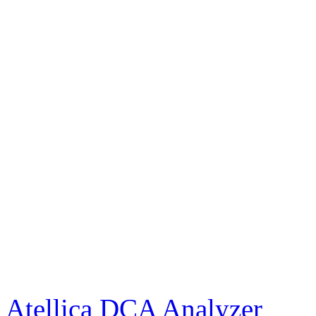
Atellica DCA Analyzer