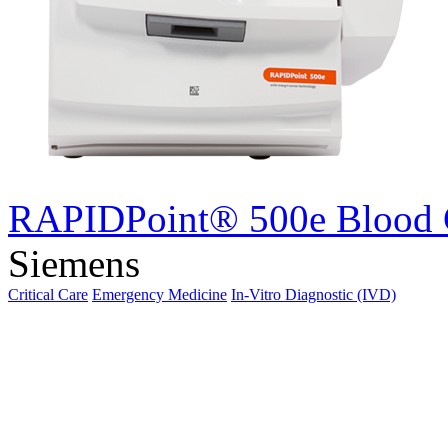
RAPIDPoint® 500e Blood 
Siemens
Critical Care
Emergency Medicine
In-Vitro Diagnostic (IVD)