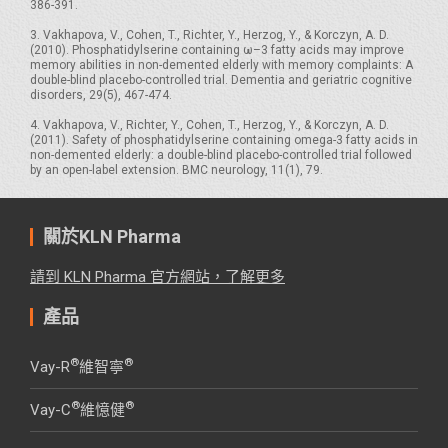
386-391.
3. Vakhapova, V., Cohen, T., Richter, Y., Herzog, Y., & Korczyn, A. D.
(2010). Phosphatidylserine containing ω–3 fatty acids may improve
memory abilities in non-demented elderly with memory complaints: A
double-blind placebo-controlled trial. Dementia and geriatric cognitive
disorders, 29(5), 467-474.
4. Vakhapova, V., Richter, Y., Cohen, T., Herzog, Y., & Korczyn, A. D.
(2011). Safety of phosphatidylserine containing omega-3 fatty acids in
non-demented elderly: a double-blind placebo-controlled trial followed
by an open-label extension. BMC neurology, 11(1), 79.
關於KLN Pharma
請到 KLN Pharma 官方網站，了解更多
產品
®
®
Vay-R
維智寧
®
®
Vay-C
維憶健