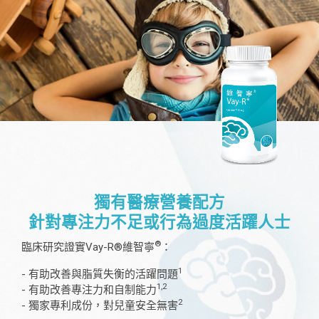
獨有醫療營養配方
針對專注力不足或行為過度活躍人士
®
臨床研究證實Vay-R®維智寧
：
1
- 有助改善與脂質失衡的活躍問題
1,2
- 有助改善專注力和自制能力
2
- 獨家專利成份，對兒童安全無害