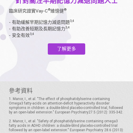
針對關注早期記憶力減退問題人士
®
®
臨床研究證實Vay-C
維憶健
3,4
- 有助緩解早期記憶力減退問題
3,4
- 有助改善短期及長期記憶力
3,4
- 安全有效
了解更多
參考資料
1. Manor, I., et al. "The effect of phosphatidylserine containing
Omega3 fatty-acids on attention-deficit hyperactivity disorder
symptoms in children: a double-blind placebo-controlled trial, followed
by an open-label extension." European Psychiatry27.5 (2012): 335-342.
2. Manor, I., et al. "Safety of phosphatidylserine containing omega3
fatty acids in ADHD children: a double-blind placebo-controlled trial
followed by an open-label extension." European Psychiatry 28.6 (2013):