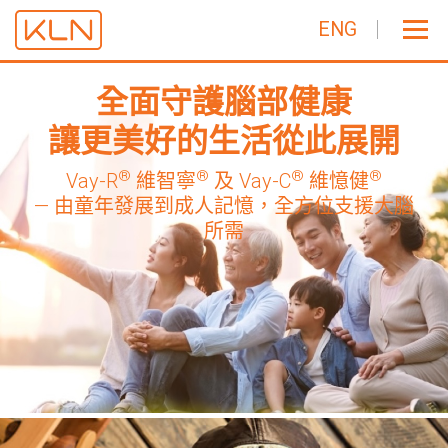
ENG
全面守護腦部健康
讓更美好的生活從此展開
®
®
®
®
Vay-R
維智寧
及 Vay-C
維憶健
— 由童年發展到成人記憶，全方位支援大腦
所需