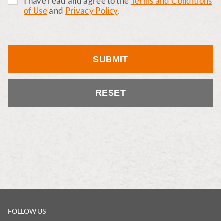
I have read and agree to the
Terms and Conditions
of Use
and
Privacy Policy
.
SUBMIT
RESET
FOLLOW US