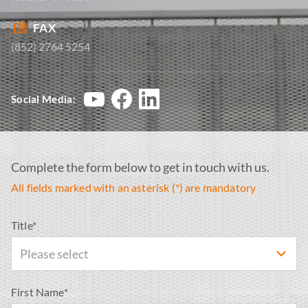
FAX
(852) 2764 5254
Social Media:
Complete the form below to get in touch with us.
All fields marked with an asterisk (*) are mandatory
Title*
Please select
First Name*