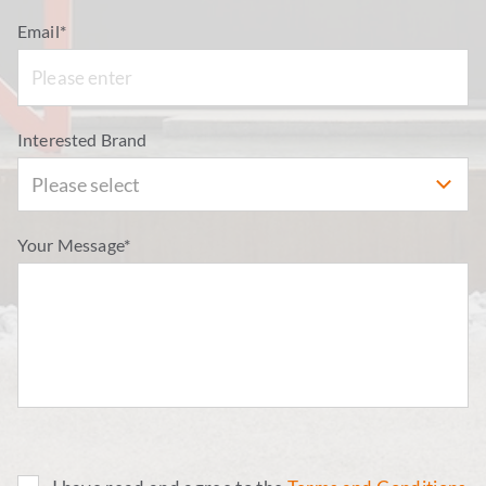
Email*
Interested Brand
Please select
Your Message*