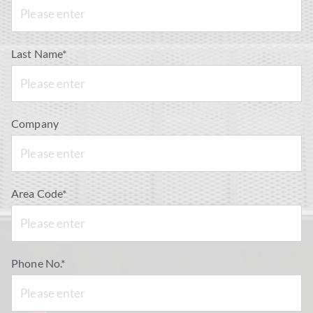
Last Name*
Company
Area Code*
Phone No.*