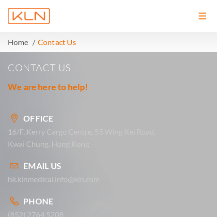
Home
Contact Us
CONTACT US
We are here to help!
OFFICE
16/F, Kerry Cargo Centre, 55 Wing Kei Road,
Kwai Chung, Hong Kong
EMAIL US
hk.klnmedical.info@kln.com
PHONE
(852) 2764 5208