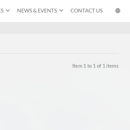
ES
NEWS & EVENTS
CONTACT US
Item
1
to
1
of
1
items