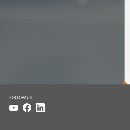
FOLLOW US