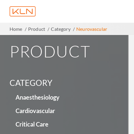
Home
Product
Category
Neurovascular
PRODUCT
CATEGORY
Anaesthesiology
Cardiovascular
Critical Care