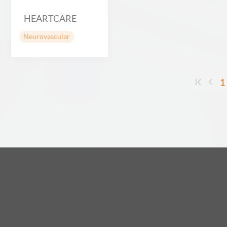
HEARTCARE
Neurovascular
1