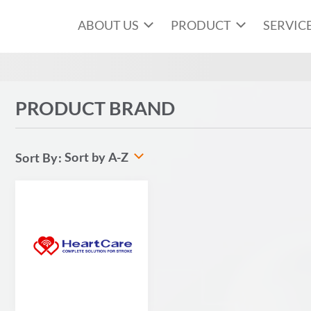
ABOUT US
PRODUCT
SERVIC
PRODUCT BRAND
Sort by A-Z
Sort By: