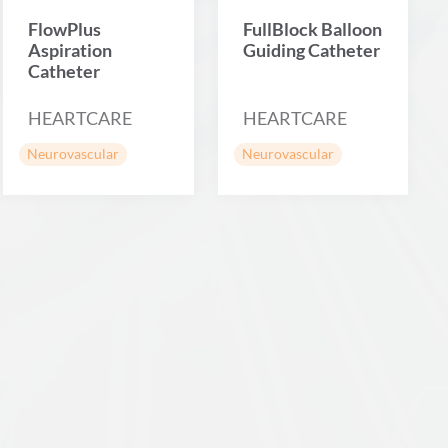
FlowPlus
FullBlock Balloon
Aspiration
Guiding Catheter
Catheter
HEARTCARE
HEARTCARE
Neurovascular
Neurovascular