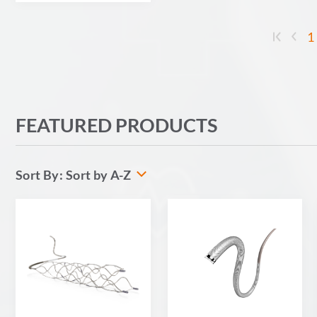
1
FEATURED PRODUCTS
Sort by A-Z
Sort By: