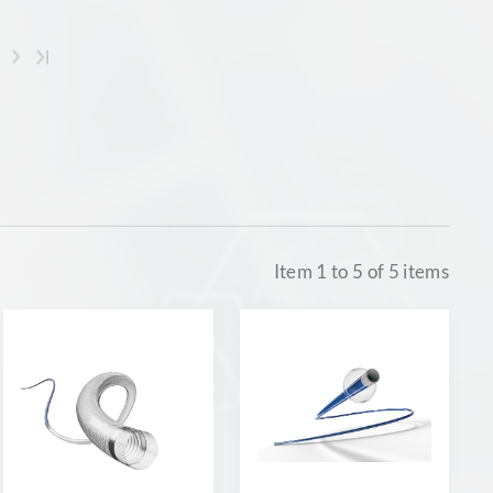
Item
1
to
5
of
5
items