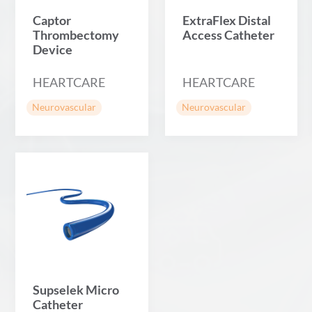
Captor
ExtraFlex Distal
Thrombectomy
Access Catheter
Device
HEARTCARE
HEARTCARE
Neurovascular
Neurovascular
Supselek Micro
Catheter