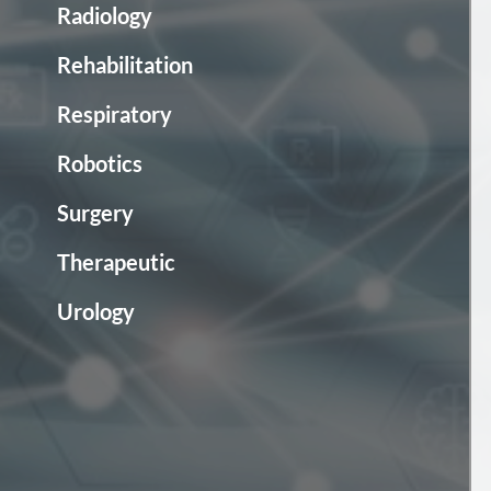
Radiology
Rehabilitation
Respiratory
Robotics
Surgery
Therapeutic
Urology