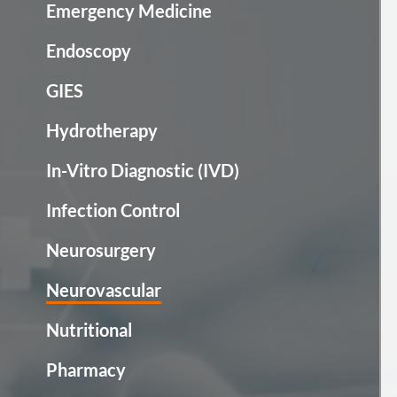
Emergency Medicine
Endoscopy
GIES
Hydrotherapy
In-Vitro Diagnostic (IVD)
Infection Control
Neurosurgery
Neurovascular
Nutritional
Pharmacy