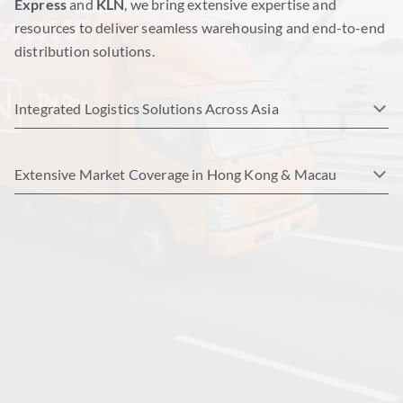
Express
and
KLN
, we bring extensive expertise and
resources to deliver seamless warehousing and end-to-end
distribution solutions.
Integrated Logistics Solutions Across Asia
Extensive Market Coverage in Hong Kong & Macau