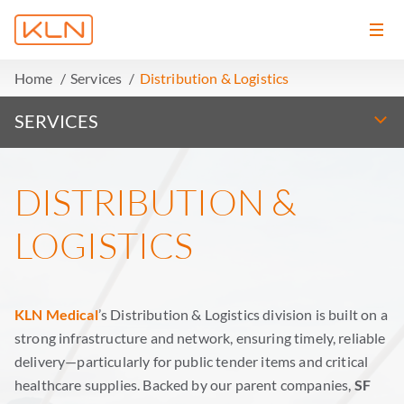
Home
Services
Distribution & Logistics
SERVICES
DISTRIBUTION &
LOGISTICS
KLN Medical
’s Distribution & Logistics division is built on a
strong infrastructure and network, ensuring timely, reliable
delivery—particularly for public tender items and critical
healthcare supplies. Backed by our parent companies,
SF