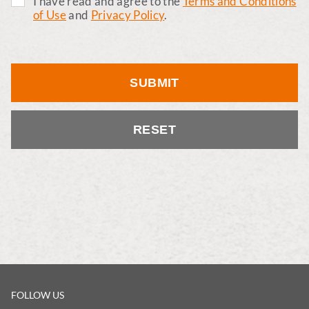
I have read and agree to the
Terms and Conditions
of Use
and
Privacy Policy
.
SUBMIT
RESET
FOLLOW US