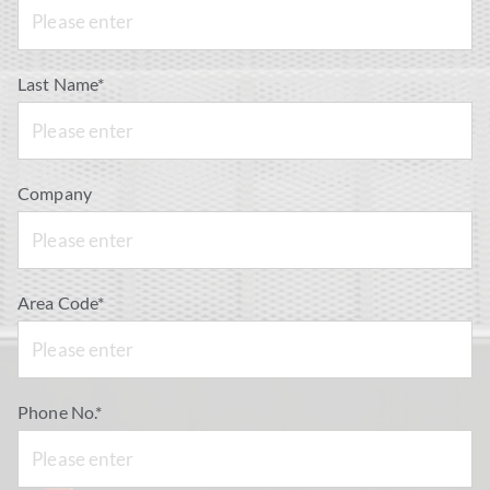
Last Name*
Company
Area Code*
Phone No.*