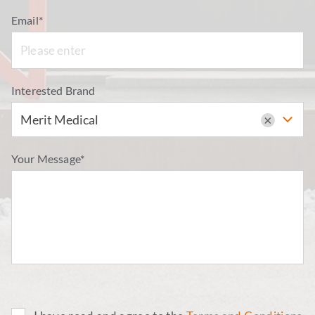
Email*
Interested Brand
Merit Medical
×
Your Message*