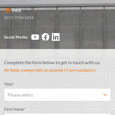
FAX
(852) 2764 5254
Social Media:
Complete the form below to get in touch with us.
All fields marked with an asterisk (*) are mandatory
Title*
Please select
First Name*