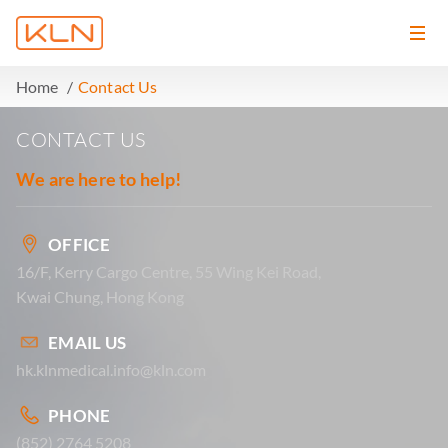
Home
Contact Us
CONTACT US
We are here to help!
OFFICE
16/F, Kerry Cargo Centre, 55 Wing Kei Road,
Kwai Chung, Hong Kong
EMAIL US
hk.klnmedical.info@kln.com
PHONE
(852) 2764 5208