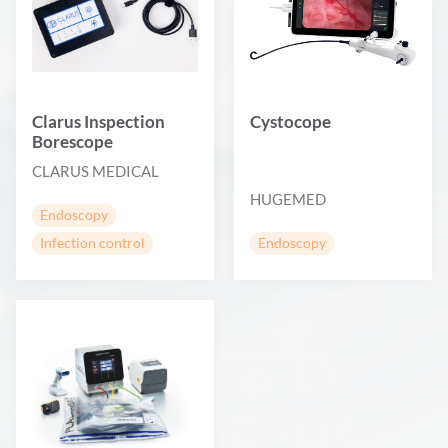
Clarus Inspection
Cystocope
Borescope
CLARUS MEDICAL
HUGEMED
Endoscopy
Infection control
Endoscopy