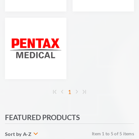
1
FEATURED PRODUCTS
Sort by A-Z
Item
1
to
5
of
5
items