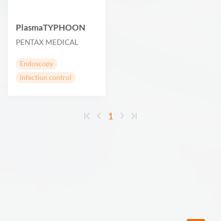
PlasmaTYPHOON
PENTAX MEDICAL
Endoscopy
Infection control
1