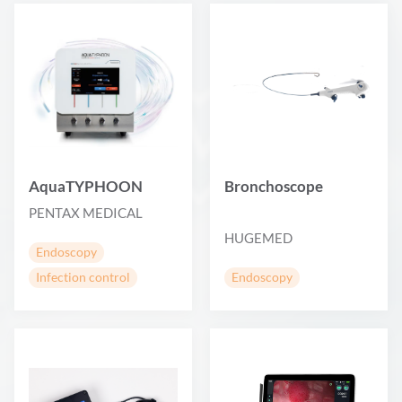
AquaTYPHOON
Bronchoscope
PENTAX MEDICAL
HUGEMED
Endoscopy
Infection control
Endoscopy