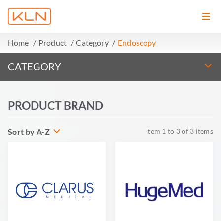
Home
Product
Category
Endoscopy
CATEGORY
PRODUCT BRAND
Sort by A-Z
Item
1
to
3
of
3
items