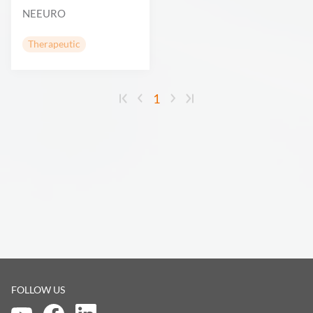
NEEURO
Therapeutic
1
FOLLOW US