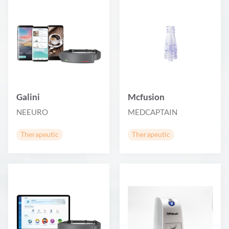
Galini
Mcfusion
NEEURO
MEDCAPTAIN
Therapeutic
Therapeutic