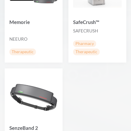
Memorie
SafeCrush™
SAFECRUSH
NEEURO
Pharmacy
Therapeutic
Therapeutic
SenzeBand 2