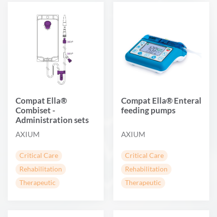
Compat Ella®
Compat Ella® Enteral
Combiset -
feeding pumps
Administration sets
AXIUM
AXIUM
Critical Care
Critical Care
Rehabilitation
Rehabilitation
Therapeutic
Therapeutic