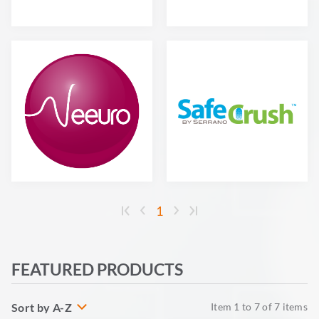
1
FEATURED PRODUCTS
Sort by A-Z
Item
1
to
7
of
7
items