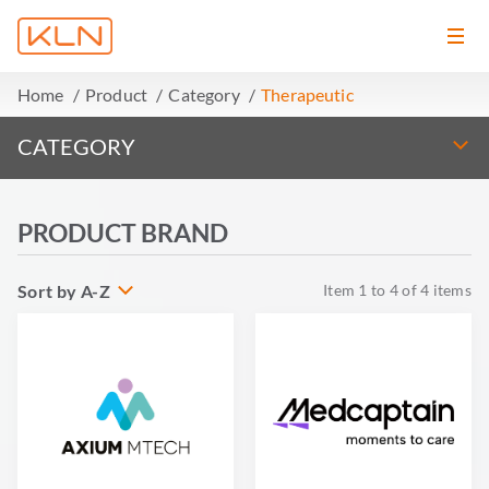
Home
Product
Category
Therapeutic
CATEGORY
PRODUCT BRAND
Sort by A-Z
Item
1
to
4
of
4
items