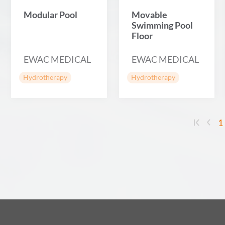
Modular Pool
Movable
Swimming Pool
Floor
EWAC MEDICAL
EWAC MEDICAL
Hydrotherapy
Hydrotherapy
1