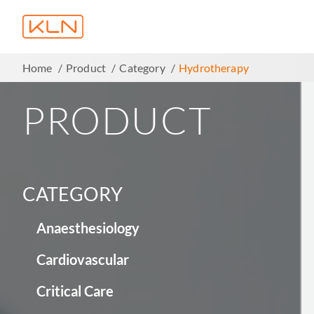
Home
Product
Category
Hydrotherapy
PRODUCT
CATEGORY
Anaesthesiology
Cardiovascular
Critical Care