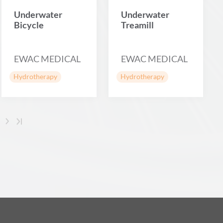
Underwater
Underwater
Bicycle
Treamill
EWAC MEDICAL
EWAC MEDICAL
Hydrotherapy
Hydrotherapy