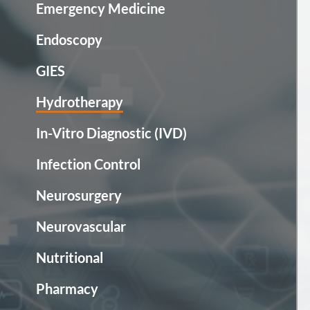
Emergency Medicine
Endoscopy
GIES
Hydrotherapy
In-Vitro Diagnostic (IVD)
Infection Control
Neurosurgery
Neurovascular
Nutritional
Pharmacy