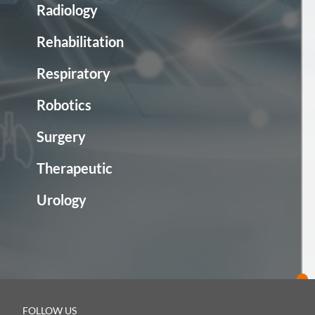
Radiology
Rehabilitation
Respiratory
Robotics
Surgery
Therapeutic
Urology
FOLLOW US