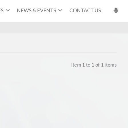
ES
NEWS & EVENTS
CONTACT US
Item
1
to
1
of
1
items