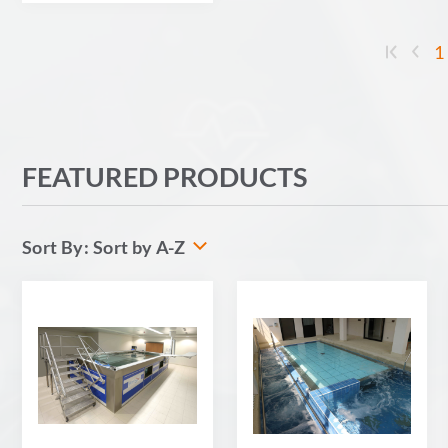
1
FEATURED PRODUCTS
Sort by A-Z
Sort By: