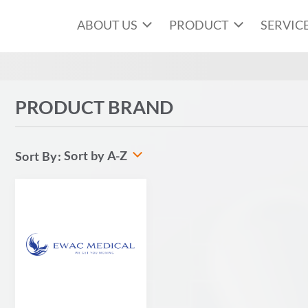
ABOUT US
PRODUCT
SERVIC
PRODUCT BRAND
Sort by A-Z
Sort By: