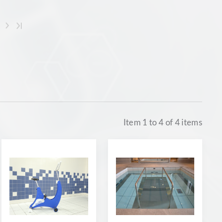
Item
1
to
4
of
4
items