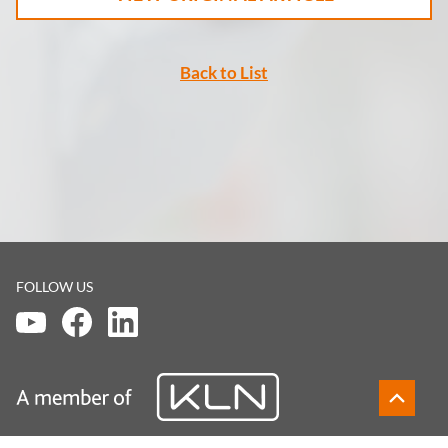
Back to List
FOLLOW US