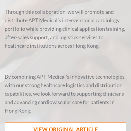
Through this collaboration, we will promote and
distribute APT Medical’s interventional cardiology
portfolio while providing clinical application training,
after-sales support, and logistics services to
healthcare institutions across Hong Kong.
By combining APT Medical’s innovative technologies
with our strong healthcare logistics and distribution
capabilities, we look forward to supporting clinicians
and advancing cardiovascular care for patients in
Hong Kong.
VIEW ORIGINAL ARTICLE