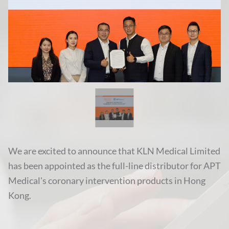
We are excited to announce that KLN Medical Limited
has been appointed as the full-line distributor for APT
Medical's coronary intervention products in Hong
Kong.