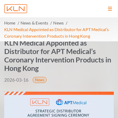
Home
News & Events
News
KLN Medical Appointed as Distributor for APT Medical’s
Coronary Intervention Products in Hong Kong
KLN Medical Appointed as
Distributor for APT Medical’s
Coronary Intervention Products in
Hong Kong
2026-03-16
News