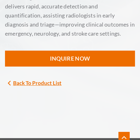
delivers rapid, accurate detection and
quantification, assisting radiologists in early
diagnosis and triage—improving clinical outcomes in
emergency, neurology, and stroke care settings.
INQUIRE NOW
Back To Product List