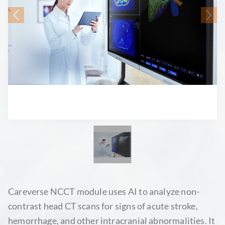
Careverse NCCT module uses AI to analyze non-
contrast head CT scans for signs of acute stroke,
hemorrhage, and other intracranial abnormalities. It