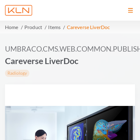
Home
Product
Items
Careverse LiverDoc
UMBRACO.CMS.WEB.COMMON.PUBLIS
Careverse LiverDoc
Radiology