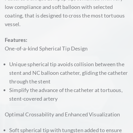
low compliance and soft balloon with selected
coating, that is designed to cross the most tortuous
vessel.
Features:
One-of-a-kind Spherical Tip Design
Unique spherical tip avoids collision between the
stent and NC balloon catheter, gliding the catheter
through the stent
Simplify the advance of the catheter at tortuous,
stent-covered artery
Optimal Crossability and Enhanced Visualization
Soft spherical tip with tungsten added to ensure