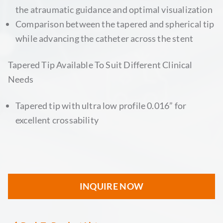
the atraumatic guidance and optimal visualization
Comparison between the tapered and spherical tip
while advancing the catheter across the stent
Tapered Tip Available To Suit Different Clinical
Needs
Tapered tip with ultra low profile 0.016” for
excellent crossability
INQUIRE NOW