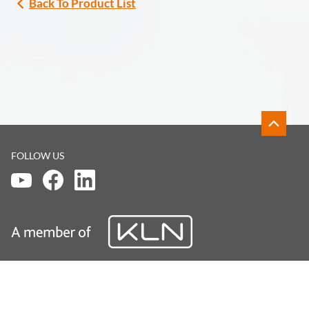
Back To Product List
FOLLOW US
DISCLAIMER
LEGAL
PRIVACY POLICY
© KLN Medical Limited. All Rights Reserved.