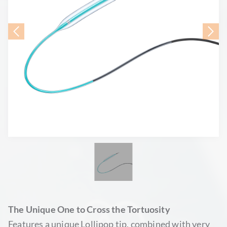
The Unique One to Cross the Tortuosity
Features a unique Lollipop tip, combined with very