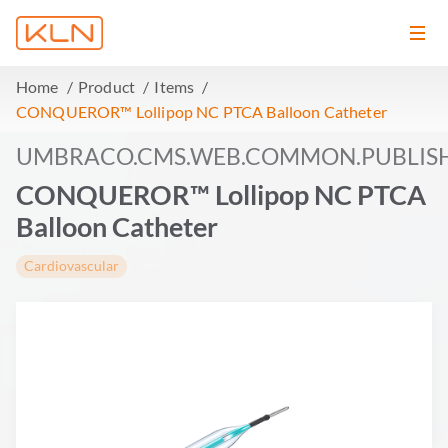
Home
Product
Items
CONQUEROR™ Lollipop NC PTCA Balloon Catheter
UMBRACO.CMS.WEB.COMMON.PUBLIS
CONQUEROR™ Lollipop NC PTCA
Balloon Catheter
Cardiovascular