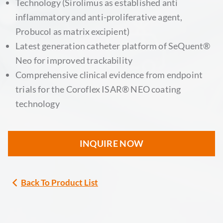
Technology (Sirolimus as established anti
inflammatory and anti-proliferative agent,
Probucol as matrix excipient)
Latest generation catheter platform of SeQuent®
Neo for improved trackability
Comprehensive clinical evidence from endpoint
trials for the Coroflex ISAR® NEO coating
technology
INQUIRE NOW
Back To Product List