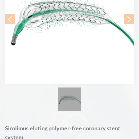
Sirolimus eluting polymer-free coronary stent
system