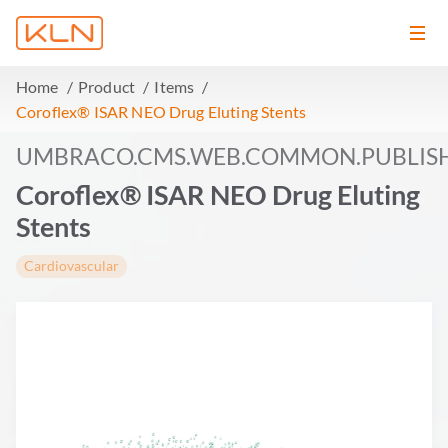
Home
Product
Items
Coroflex® ISAR NEO Drug Eluting Stents
UMBRACO.CMS.WEB.COMMON.PUBLIS
Coroflex® ISAR NEO Drug Eluting
Stents
Cardiovascular