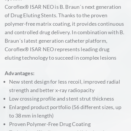
Coroflex® ISAR NEO is B. Braun´s next generation
of Drug Eluting Stents. Thanks to the proven
polymer-free matrix coating, it provides continuous
and controlled drug delivery. In combination with B.
Braun´s latest generation catheter platform,
Coroflex® ISAR NEO represents leading drug
eluting technology to succeed in complex lesions
Advantages:
New stent design for less recoil, improved radial
strength and better x-ray radiopacity
Low crossing profile and stent strut thickness
Enlarged product portfolio (56 different sizes, up
to 38 mm in length)
Proven Polymer-Free Drug Coating